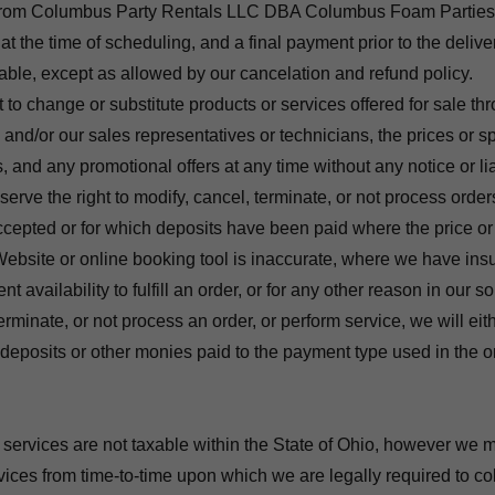
 from Columbus Party Rentals LLC DBA Columbus Foam Parties
t the time of scheduling, and a final payment prior to the delive
able, except as allowed by our cancelation and refund policy.
 to change or substitute products or services offered for sale t
 and/or our sales representatives or technicians, the prices or sp
, and any promotional offers at any time without any notice or lia
erve the right to modify, cancel, terminate, or not process order
epted or for which deposits have been paid where the price or 
ebsite or online booking tool is inaccurate, where we have insuf
t availability to fulfill an order, or for any other reason in our so
erminate, or not process an order, or perform service, we will eit
f deposits or other monies paid to the payment type used in the o
 services are not taxable within the State of Ohio, however we m
vices from time-to-time upon which we are legally required to col