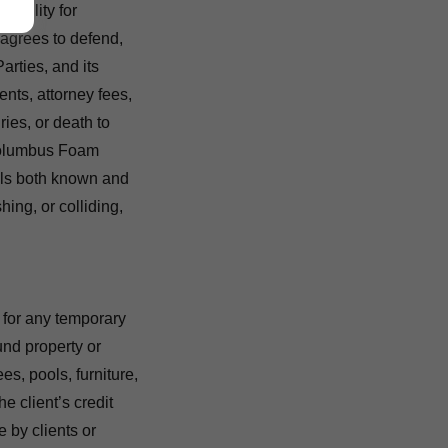
iability for
 agrees to defend,
rties, and its
ents, attorney fees,
ries, or death to
Columbus Foam
ils both known and
hing, or colliding,
 for any temporary
nd property or
es, pools, furniture,
he client’s credit
 by clients or