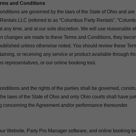
erms and Conditions
ditions are governed by the laws of the State of Ohio and are
Rentals LLC (referred to as “Columbus Party Rentals”, “Columb
 at any time, and at our sole discretion. We will use reasonable eff
 changes are made to these Terms and Conditions, they becom
ublished unless otherwise noted. You should review these Ter
btaining, or receiving any service or product available through th
s representatives, or our online booking tool.
ditions and the rights of the parties shall be governed, constr
the laws of the State of Ohio and only Ohio courts shall have jur
ng concerning the Agreement and/or performance thereunder.
 our Website, Party Pro Manager software, and online booking to