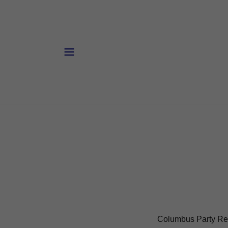
Columbus Party Re