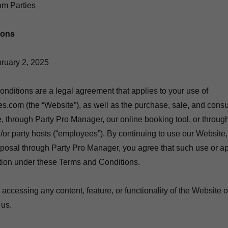
m Parties
ions
ruary 2, 2025
ditions are a legal agreement that applies to your use of
.com (the “Website”), as well as the purchase, sale, and cons
, through Party Pro Manager, our online booking tool, or throug
/or party hosts (“employees”). By continuing to use our Website
oposal through Party Pro Manager, you agree that such use or ap
ation under these Terms and Conditions.
ty accessing any content, feature, or functionality of the Website 
 us.