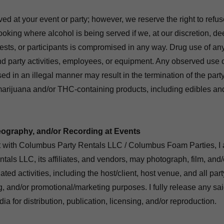
d at your event or party; however, we reserve the right to refuse
ooking where alcohol is being served if we, at our discretion, de
ests, or participants is compromised in any way. Drug use of any 
nd party activities, employees, or equipment. Any observed use of
sed in an illegal manner may result in the termination of the part
marijuana and/or THC-containing products, including edibles and
ography, and/or Recording at Events
t with Columbus Party Rentals LLC / Columbus Foam Parties, I 
als LLC, its affiliates, and vendors, may photograph, film, and
ated activities, including the host/client, host venue, and all part
ng, and/or promotional/marketing purposes. I fully release any s
a for distribution, publication, licensing, and/or reproduction.