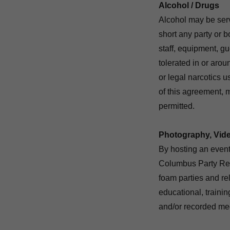
Alcohol / Drugs
Alcohol may be serve
short any party or b
staff, equipment, gu
tolerated in or arou
or legal narcotics u
of this agreement, 
permitted.
Photography, Vide
By hosting an even
Columbus Party Rent
foam parties and rel
educational, traini
and/or recorded medi