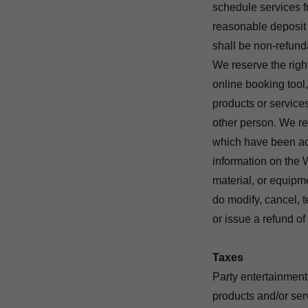
schedule services
reasonable deposit a
shall be non-refund
We reserve the right
online booking tool,
products or services
other person. We res
which have been acc
information on the W
material, or equipmen
do modify, cancel, t
or issue a refund o
Taxes
Party entertainment
products and/or ser