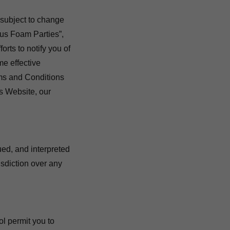
 subject to change
us Foam Parties”,
orts to notify you of
e effective
ms and Conditions
is Website, our
ued, and interpreted
isdiction over any
ol permit you to