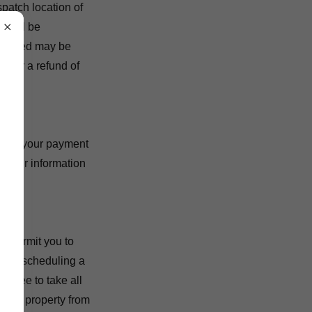
spatch location of
t will be
 charged may be
s for a refund of
uding your payment
d your information
ol permit you to
 By scheduling a
agree to take all
s and property from