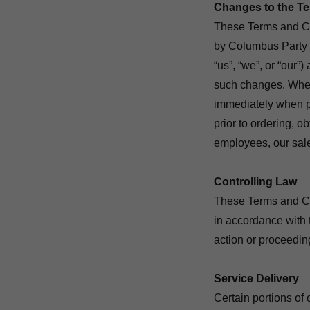
Changes to the T
These Terms and Con
by Columbus Party 
“us”, “we”, or “our”)
such changes. When
immediately when p
prior to ordering, o
employees, our sale
Controlling Law
These Terms and Con
in accordance with 
action or proceedi
Service Delivery
Certain portions of