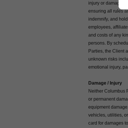
injury or damage. As
ensuring all rules a
indemnify, and hol
employees, affiliate
and costs of any kin
persons. By sched
Parties, the Client
unknown risks includi
emotional injury, pa
Damage / Injury
Neither Columbus Pa
or permanent damag
equipment damage, in
vehicles, utilities, 
card for damages to