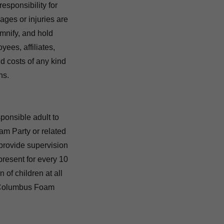
sponsibility for
mages or injuries are
emnify, and hold
es, affiliates,
nd costs of any kind
ns.
onsible adult to
oam Party or related
 provide supervision
present for every 10
 of children at all
A Columbus Foam