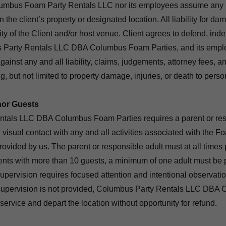
lumbus Foam Party Rentals LLC nor its employees assume any re
n the client’s property or designated location. All liability for da
ity of the Client and/or host venue. Client agrees to defend, ind
Party Rentals LLC DBA Columbus Foam Parties, and its employe
gainst any and all liability, claims, judgements, attorney fees, a
g, but not limited to property damage, injuries, or death to perso
nor Guests
tals LLC DBA Columbus Foam Parties requires a parent or resp
 visual contact with any and all activities associated with the F
provided by us. The parent or responsible adult must at all times
vents with more than 10 guests, a minimum of one adult must be 
pervision requires focused attention and intentional observation
t supervision is not provided, Columbus Party Rentals LLC DB
 service and depart the location without opportunity for refund.