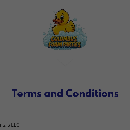
Terms and Conditions
ntals LLC