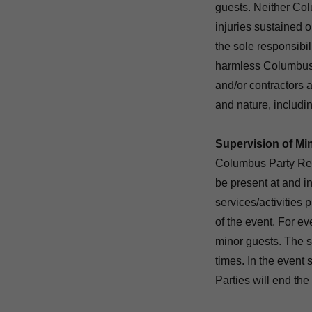
guests. Neither Co
injuries sustained o
the sole responsibil
harmless Columbus 
and/or contractors a
and nature, includin
Supervision of Mi
Columbus Party Ren
be present at and in
services/activities 
of the event. For e
minor guests. The su
times. In the even
Parties will end the