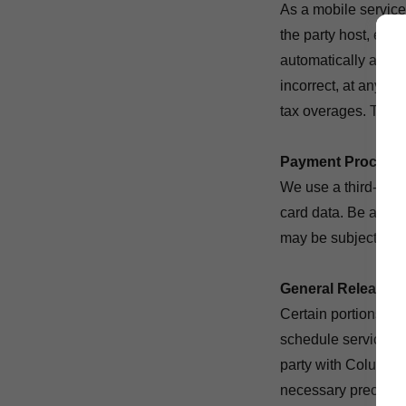
As a mobile service 
the party host, equ
automatically added
incorrect, at any ti
tax overages. The ri
Payment Process
We use a third-part
card data. Be aware
may be subject to th
General Release /
Certain portions of
schedule services
party with Columbus
necessary precautio