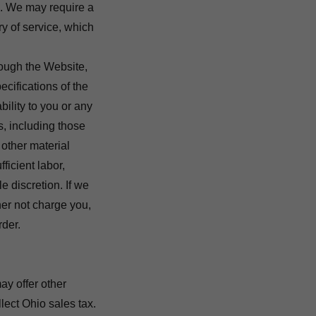
. We may require a
ry of service, which
hrough the Website,
ecifications of the
bility to you or any
s, including those
other material
ficient labor,
le discretion. If we
her not charge you,
rder.
ay offer other
lect Ohio sales tax.