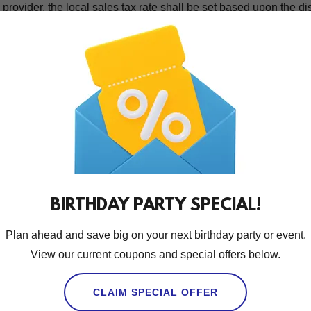
provider, the local sales tax rate shall be set based upon the di
ipment and/or vehicle(s) providing said service(s). The tax amoun
 to your purchase price. On rare occasions where the tax rate
me for up to two years from your date of service, you may contact u
ght to a refund is your exclusive remedy for sales tax errors.
ing
y payment processor to process your payment information, incl
 that you may be subject to the third-party processor’s terms an
eir privacy practices.
BIRTHDAY PARTY SPECIAL!
 Indemnity / Hold Harmless
Plan ahead and save big on your next birthday party or event.
 our Website, Party Pro Manager software, and online booking to
View our current coupons and special offers below.
 from Columbus Party Rentals LLC DBA Columbus Foam Parties.
 Party Rentals LLC DBA Columbus Foam Parties, you (“client”) 
CLAIM SPECIAL OFFER
ns regarding items rented/equipment, and to protect all person