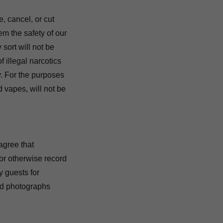
, cancel, or cut
em the safety of our
sort will not be
 illegal narcotics
y. For the purposes
 vapes, will not be
agree that
/or otherwise record
y guests for
aid photographs