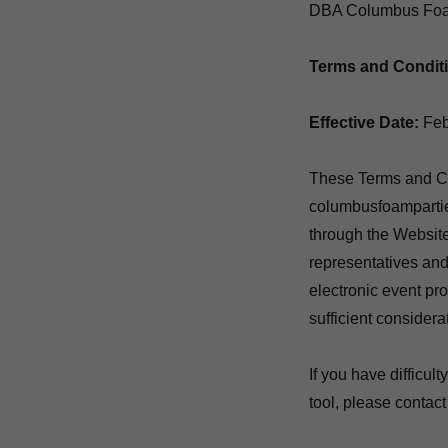
DBA Columbus Foa
Terms and Condit
Effective Date:
Feb
These Terms and Con
columbusfoamparties
through the Website
representatives and
electronic event pr
sufficient consider
If you have difficul
tool, please contact