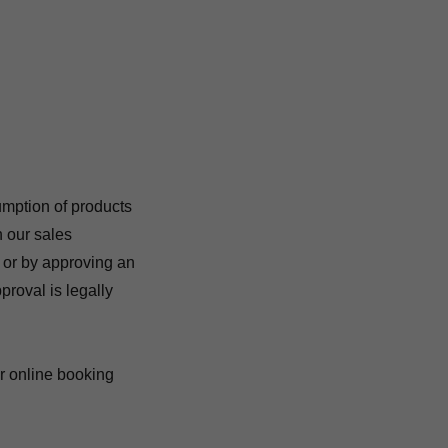
umption of products
h our sales
, or by approving an
proval is legally
or online booking