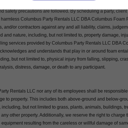
 the client, you agree to supervise all event guests and assume l
nd safety precautions are followed. By scheduling a party, client
d harmless Columbus Party Rentals LLC DBA Columbus Foam Pa
s, and/or contractors against any and all liability, claims, judgem
d and nature, including, but not limited to, property damage, inju
uling services provided by Columbus Party Rentals LLC DBA 
 acknowledges and understands that play in or around foam enta
ng, but not limited to, physical injury from falling, slipping, cras
ralysis, distress, damage, or death to any participant.
rty Rentals LLC nor any of its employees shall be responsible
e to property. This includes both above-ground and below-grou
cluding, but not limited to grass, plants, animals, buildings, tre
or any other property. Additionally, we reserve the right to charge t
 equipment resulting from the careless or willful damage of same